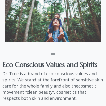
Eco
Conscious
Values
​​and
Spirits
Dr. Tree is a brand of eco-conscious values ​​and
spirits. We stand at the forefront of sensitive skin
care for the whole family and also thecosmetic
movement "clean beauty", cosmetics that
respects both skin and environment.