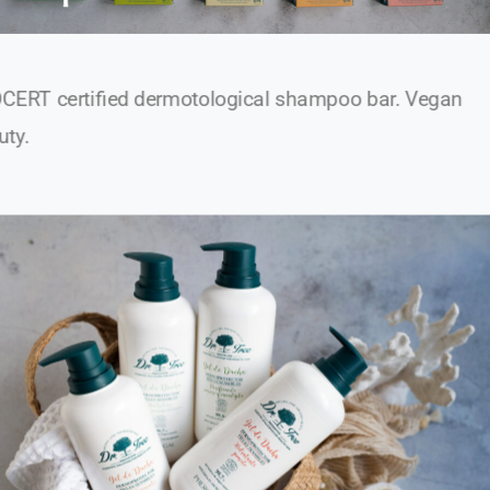
CERT certified dermotological shampoo bar. Vegan
uty.