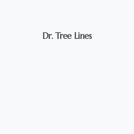
Dr.
Tree
Lines