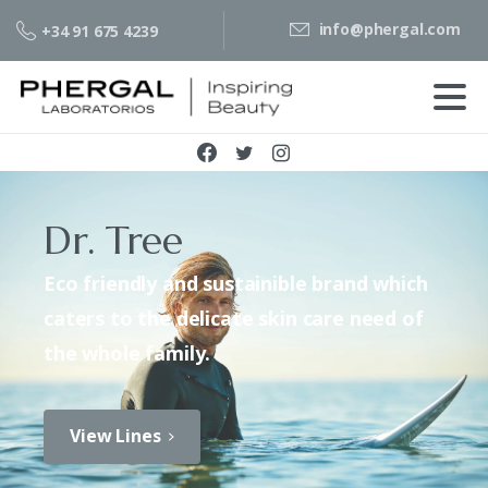
info@phergal.com
+34 91 675 4239
Dr. Tree
Eco friendly and sustainible brand which
caters to the delicate skin care need of
the whole family.
View Lines