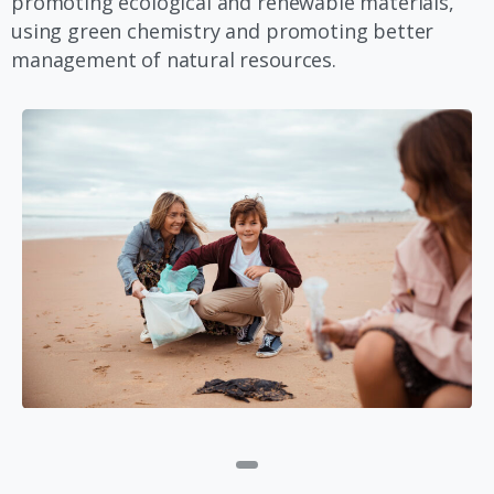
promoting ecological and renewable materials,
using green chemistry and promoting better
management of natural resources.