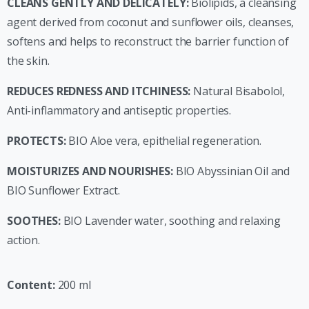
CLEANS GENTLY AND DELICATELY:
Biolipids, a cleansing
agent derived from coconut and sunflower oils, cleanses,
softens and helps to reconstruct the barrier function of
the skin.
REDUCES REDNESS AND ITCHINESS:
Natural Bisabolol,
Anti-inflammatory and antiseptic properties.
PROTECTS:
BIO Aloe vera, epithelial regeneration.
MOISTURIZES AND NOURISHES:
BIO Abyssinian Oil and
BIO Sunflower Extract.
SOOTHES:
BIO Lavender water, soothing and relaxing
action.
Content:
200 ml