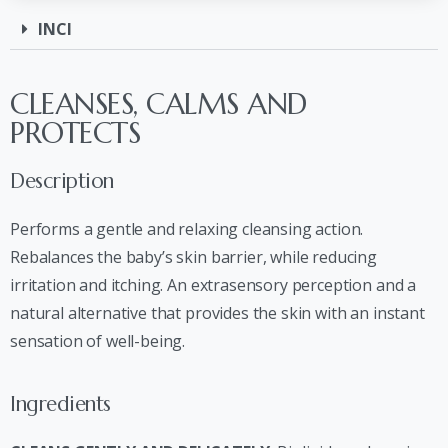
INCI
CLEANSES, CALMS AND
PROTECTS
Description
Performs a gentle and relaxing cleansing action.
Rebalances the baby’s skin barrier, while reducing
irritation and itching. An extrasensory perception and a
natural alternative that provides the skin with an instant
sensation of well-being.
Ingredients