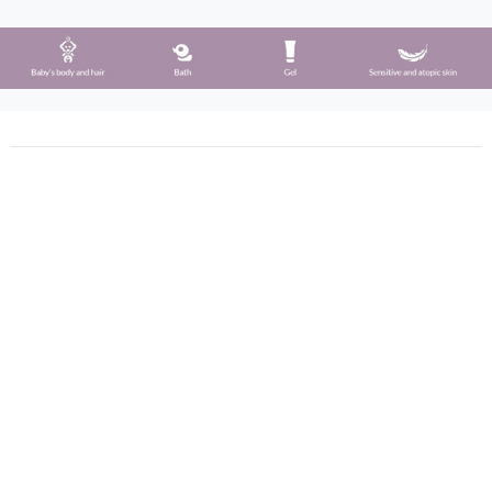
Phergal © All rights reserved (2021)
Calle Silicio 62, 28850 Madrid, España
+34 91 675 42 39
+34 91 677 05 90
info@phergal.com
Company