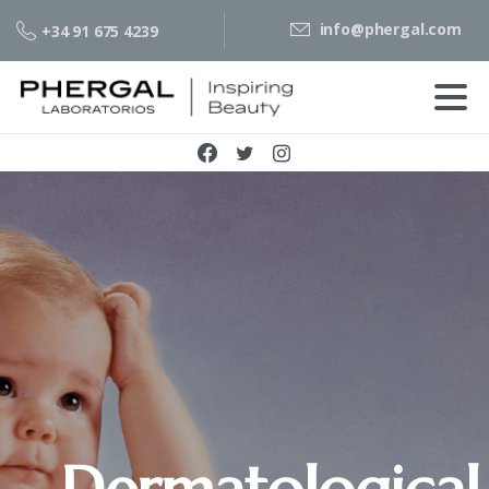
info@phergal.com
+34 91 675 4239