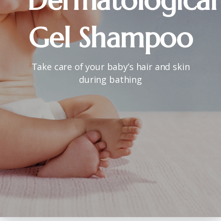
Dermatological
Gel
Shampoo
Take care of your baby’s hair and skin
during bathing