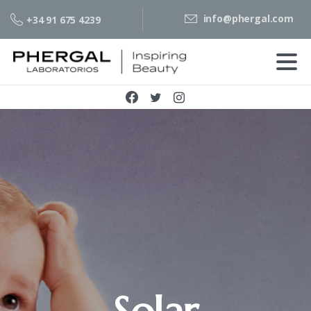
info@phergal.com
+34 91 675 4239