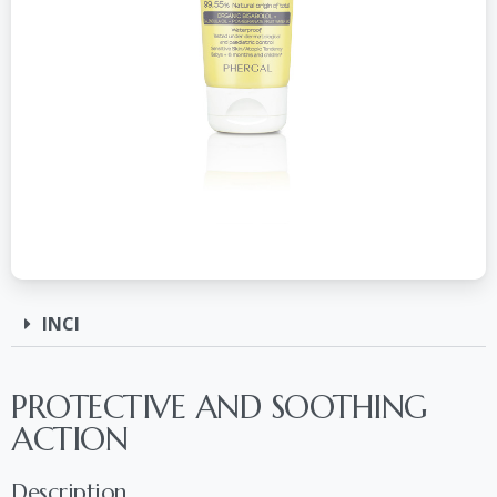
INCI
PROTECTIVE AND SOOTHING
ACTION
Description