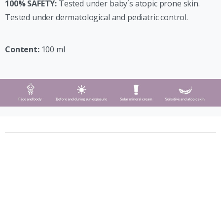
100% SAFETY:
Tested under baby´s atopic prone skin.
Tested under dermatological and pediatric control.
Content:
100 ml
Phergal © All rights reserved (2021)
Calle Silicio 62, 28850 Madrid, España
+34 91 675 42 39