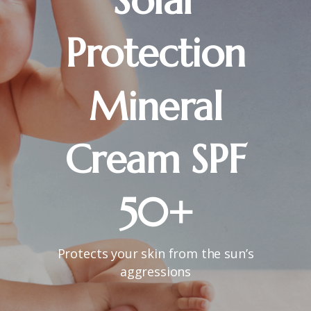
Solar
Protection
Mineral
Cream
SPF
50+
Protects your skin from the sun’s
aggressions