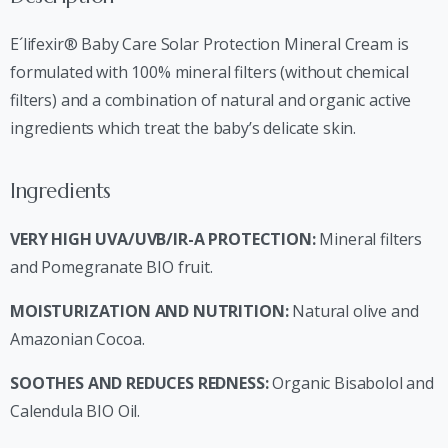
E´lifexir® Baby Care Solar Protection Mineral Cream is
formulated with 100% mineral filters (without chemical
filters) and a combination of natural and organic active
ingredients which treat the baby’s delicate skin.
Ingredients
VERY HIGH UVA/UVB/IR-A PROTECTION:
Mineral filters
and Pomegranate BIO fruit.
MOISTURIZATION AND NUTRITION:
Natural olive and
Amazonian Cocoa.
SOOTHES AND REDUCES REDNESS:
Organic Bisabolol and
Calendula BIO Oil.