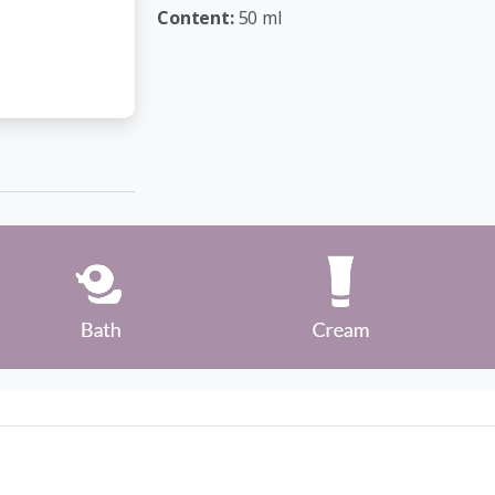
Content:
50 ml
Company