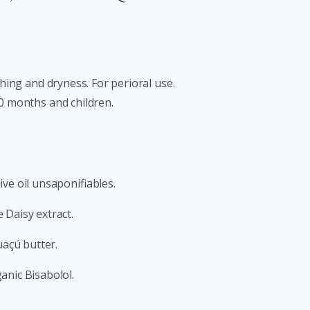
ching and dryness. For perioral use.
 0 months and children.
ive oil unsaponifiables.
 Daisy extract.
açú butter.
anic Bisabolol.