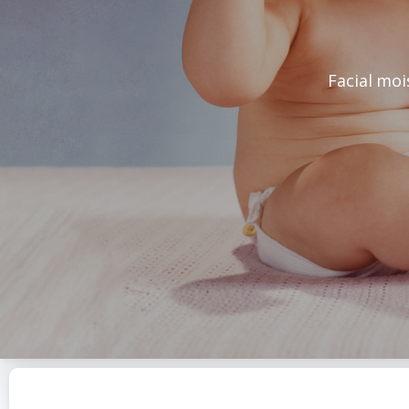
Facial moi