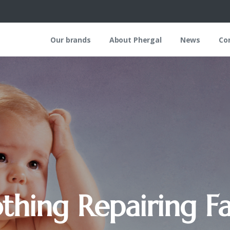
Our brands
About Phergal
News
Co
thing
Repairing
Fa