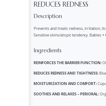
REDUCES REDNESS
Description
Prevents and treats redness, irritation, it
Sensitive skins/atopic tendency. Babies +
Ingredients
REINFORCES THE BARRIER FUNCTION:
Ol
REDUCES REDNESS AND TIGHTNESS:
Blue
MOISTURIZATION AND COMFORT:
Cupu
SOOTHES AND RELAXES – PERIORAL:
Org