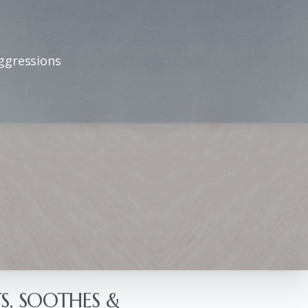
aggressions
S, SOOTHES &