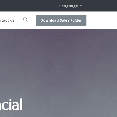
Language
Download Sales Folder
ntact us
cial