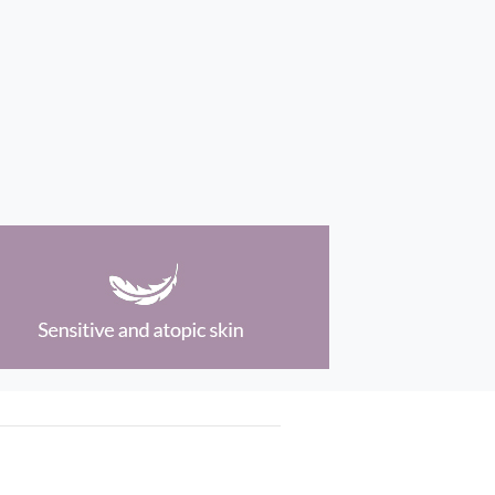
Social