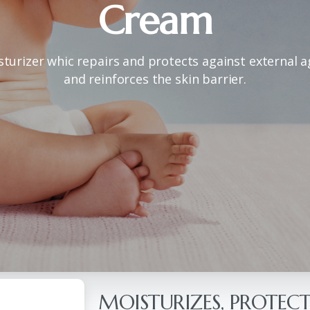
Cream
sturizer whic repairs and protects against external 
and reinforces the skin barrier.
MOISTURIZES, PROTECT