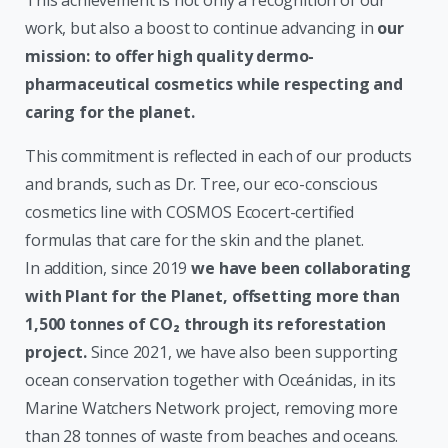
work, but also a boost to continue advancing in
our
mission: to offer high quality dermo-
pharmaceutical cosmetics while respecting and
caring for the planet.
This commitment is reflected in each of our products
and brands, such as Dr. Tree, our eco-conscious
cosmetics line with COSMOS Ecocert-certified
formulas that care for the skin and the planet.
In addition, since 2019
we have been collaborating
with Plant for the Planet, offsetting more than
1,500 tonnes of CO₂ through its reforestation
project.
Since 2021, we have also been supporting
ocean conservation together with Oceánidas, in its
Marine Watchers Network project, removing more
than 28 tonnes of waste from beaches and oceans.