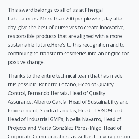
This award belongs to all of us at Phergal
Laboratorios. More than 200 people who, day after
day, give the best of ourselves to create innovative,
responsible products that are aligned with a more
sustainable future.Here’s to this recognition and to
continuing to transform cosmetics into an engine for
positive change.
Thanks to the entire technical team that has made
this possible: Roberto Lozano, Head of Quality
Control, Fernando Herraiz, Head of Quality
Assurance, Alberto García, Head of Sustainability and
Environment, Sandra Lamelas, Head of R&D&I and
Head of Industrial GMPs, Noelia Navarro, Head of
Projects and Marta González Pérez-Iñigo, Head of
Corporate Communication, as well as to every person