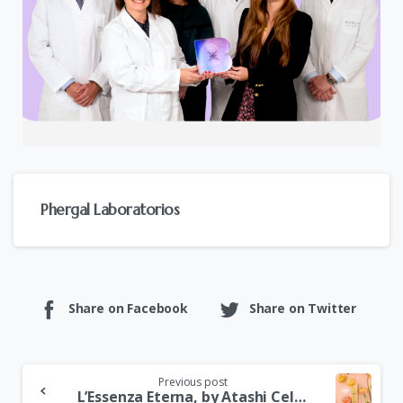
Phergal Laboratorios
Share on Facebook
Share on Twitter
Previous post
L’Essenza Eterna, by Atashi Cellular Cosmetics, Best Anti-Aging Facial Product at the Clara Beauty Awards 2024.