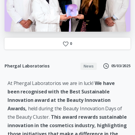
0
Phergal Laboratorios
05/03/2025
News
At Phergal Laboratorios we are in luck!
We have
been recognised with the Best Sustainable
Innovation award at the Beauty Innovation
Awards,
held during the Beauty Innovation Days of
the Beauty Cluster.
This award rewards sustainable
innovation in the cosmetics industry, highlighting
those initiatives that make a difference in the