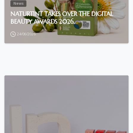
News
NATURTINT TAKES OVER THE DIGITAL
BEAUTY AWARDS 2026.
24/06/2026
0