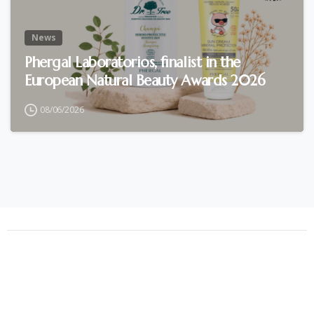
News
Phergal Laboratorios, finalist in the
European Natural Beauty Awards 2026
08/06/2026
Phergal © All rights reserved (2021)