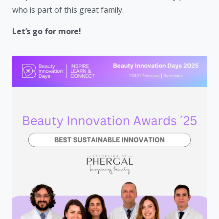
who is part of this great family.
Let’s go for more!