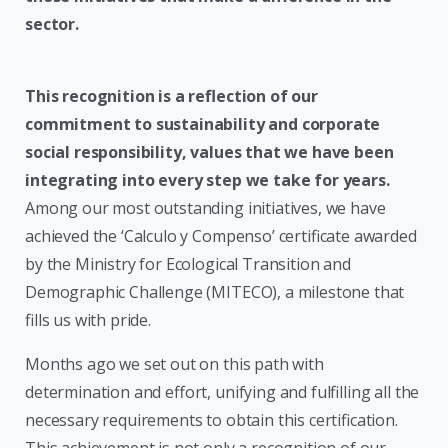
sector.
This recognition is a reflection of our
commitment to sustainability and corporate
social responsibility, values that we have been
integrating into every step we take for years.
Among our most outstanding initiatives, we have
achieved the ‘Calculo y Compenso’ certificate awarded
by the Ministry for Ecological Transition and
Demographic Challenge (MITECO), a milestone that
fills us with pride.
Months ago we set out on this path with
determination and effort, unifying and fulfilling all the
necessary requirements to obtain this certification.
This achievement is not only a recognition of our