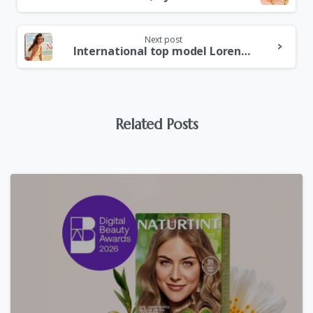
Next post
International top model Lorena Durán, NEW ambassador for e´lifexir, spain´s leading body care brand.
Related Posts
0