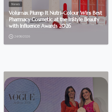
News
Volumax Plump It Nutri-Colour Wins Best
Pharmacy Cosmetic at the InStyle Beauty
with Influence Awards 2026
24/06/2026
0