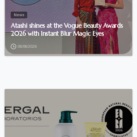
News
Atashi shines at the Vogue Beauty Awards
2026 with Instant Blur Magic Eyes
08/06/2026
0