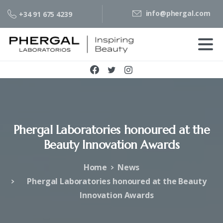
info@phergal.com
+34 91 675 4239
Phergal
Laboratories
honoured
at
the
Beauty
Innovation
Awards
Home
News
Phergal Laboratories honoured at the Beauty
Innovation Awards